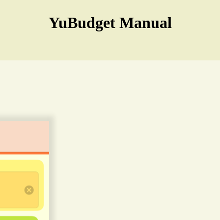
YuBudget Manual