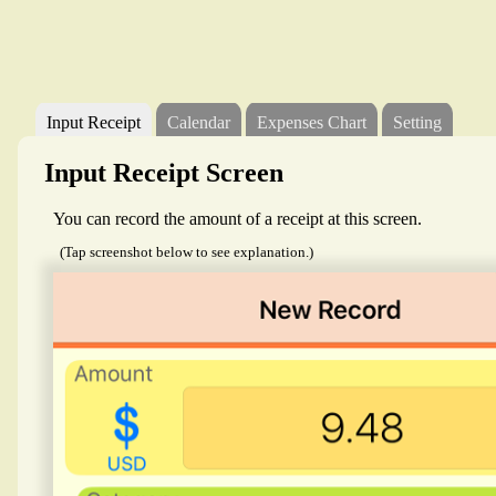
Input Receipt
Calendar
Expenses Chart
Setting
Input Receipt Screen
You can record the amount of a receipt at this screen.
(Tap screenshot below to see explanation.)