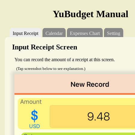
YuBudget Manual
Input Receipt
Calendar
Expenses Chart
Setting
Input Receipt Screen
You can record the amount of a receipt at this screen.
(Tap screenshot below to see explanation.)